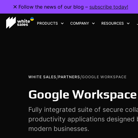
Follow the news of our blog –
subscribe today!
PRODUCTS
COMPANY
RESOURCES
/
/
WHITE SALES
PARTNERS
GOOGLE WORKSPACE
Google Workspace
Fully integrated suite of secure col
productivity applications designed
modern businesses.