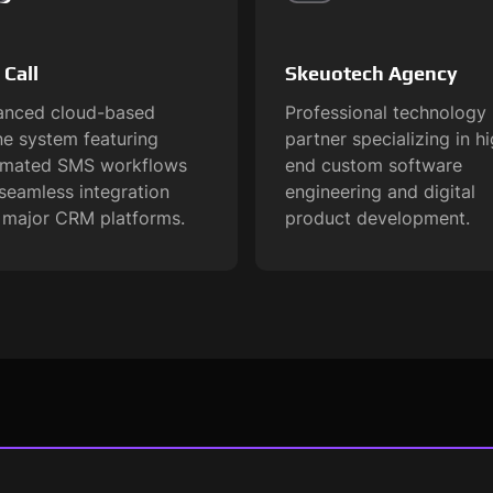
 Call
Skeuotech Agency
nced cloud-based
Professional technology
e system featuring
partner specializing in h
omated SMS workflows
end custom software
seamless integration
engineering and digital
 major CRM platforms.
product development.