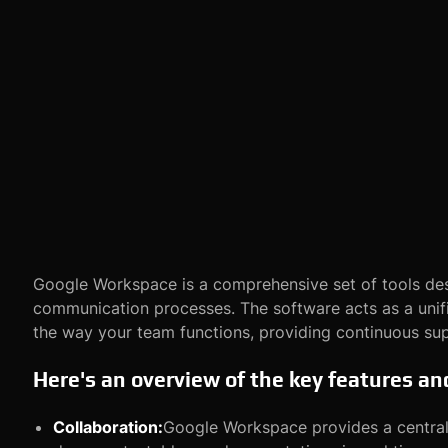
Google Workspace is a comprehensive set of tools des
communication processes. The software acts as a unifi
the way your team functions, providing continuous su
Here's an overview of the key features a
Collaboration:
Google Workspace provides a centrali