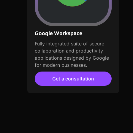
Google Workspace
Fully integrated suite of secure
collaboration and productivity
applications designed by Google
for modern businesses.
Get a consultation