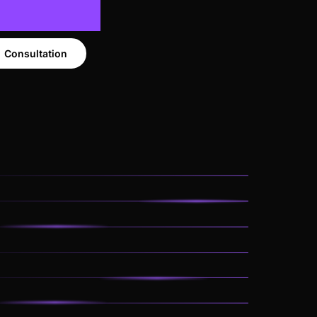
Consultation