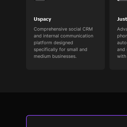
Uspacy
Just
Comprehensive social CRM
Adva
and internal communication
phon
platform designed
aut
specifically for small and
and 
medium businesses.
with