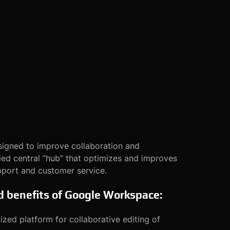
igned to improve collaboration and
ed central “hub” that optimizes and improves
pport and customer service.
nd benefits of Google Workspace:
zed platform for collaborative editing of