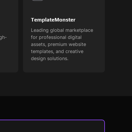
TemplateMonster
Leading global marketplace
igh-
for professional digital
assets, premium website
templates, and creative
design solutions.