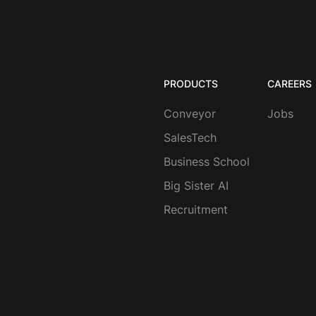
PRODUCTS
CAREERS
Conveyor
Jobs
SalesTech
Business School
Big Sister AI
Recruitment