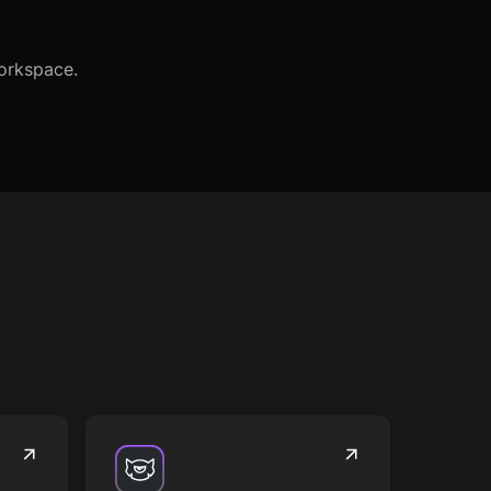
Workspace.