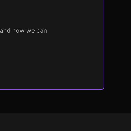
m and how we can