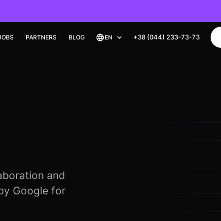
+38 (044) 233-73-73
JOBS
PARTNERS
BLOG
EN
laboration and
 by Google for