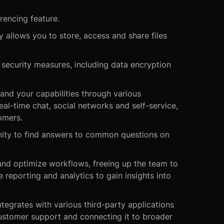
rencing feature.
 allows you to store, access and share files
ecurity measures, including data encryption
and your capabilities through various
al-time chat, social networks and self-service,
omers.
ity to find answers to common questions on
and optimize workflows, freeing up the team to
reporting and analytics to gain insights into
tegrates with various third-party applications
customer support and connecting it to broader