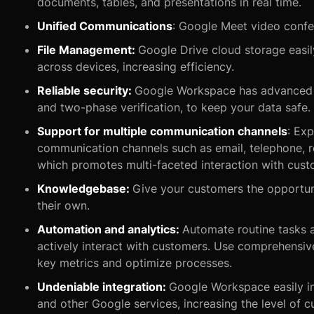
documents, tables, and presentations in real time.
Unified Communications
: Google Meet video confe
File Management:
Google Drive cloud storage easily
across devices, increasing efficiency.
Reliable security:
Google Workspace has advanced s
and two-phase verification, to keep your data safe.
Support for multiple communication channels
: Exp
communication channels such as email, telephone, re
which promotes multi-faceted interaction with cust
Knowledgebase:
Give your customers the opportun
their own.
Automation and analytics:
Automate routine tasks 
actively interact with customers. Use comprehensive 
key metrics and optimize processes.
Undeniable integration:
Google Workspace easily in
and other Google services, increasing the level of 