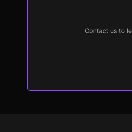
Contact us to l