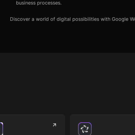
business processes.
Discover a world of digital possibilities with Google 