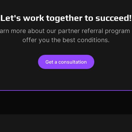
Let's work together to succeed!
earn more about our partner referral progra
offer you the best conditions.
Get a consultation