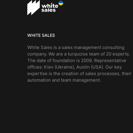
WHITE SALES
White Sales is a sales management consulting
company. We are a turquoise team of 20 experts.
The date of foundation is 2009. Representative
offices: Kiev (Ukraine), Austin (USA). Our key
expertise is the creation of sales processes, their
automation and team management.