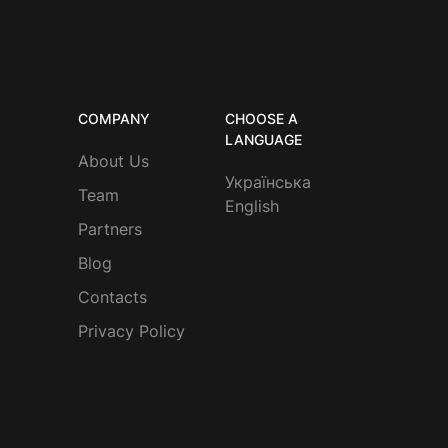
COMPANY
CHOOSE A
LANGUAGE
About Us
Українська
Team
English
Partners
Blog
Contacts
Privacy Policy