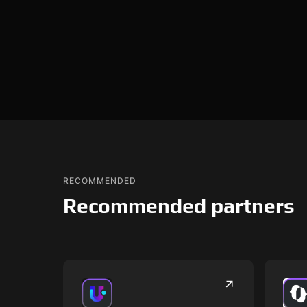
RECOMMENDED
Recommended partners