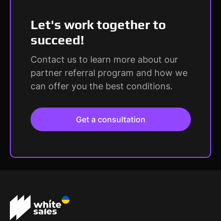
Let's work together to
succeed!
Contact us to learn more about our
partner referral program and how we
can offer you the best conditions.
Get a consultation