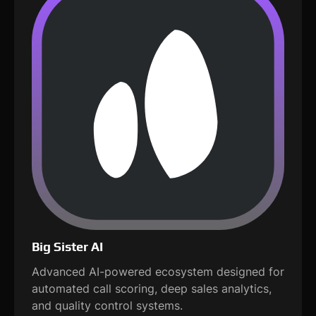
Big Sister AI
Advanced AI-powered ecosystem designed for
automated call scoring, deep sales analytics,
and quality control systems.