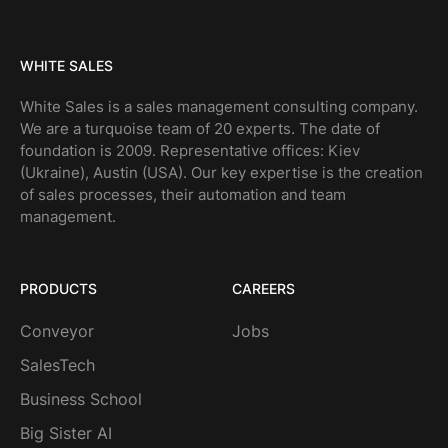
WHITE SALES
White Sales is a sales management consulting company.
We are a turquoise team of 20 experts. The date of
foundation is 2009. Representative offices: Kiev
(Ukraine), Austin (USA). Our key expertise is the creation
of sales processes, their automation and team
management.
PRODUCTS
CAREERS
Conveyor
Jobs
SalesTech
Business School
Big Sister AI