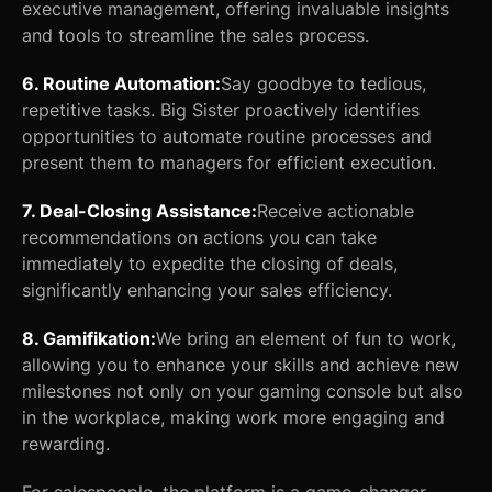
executive management, offering invaluable insights
and tools to streamline the sales process.
6. Routine Automation:
Say goodbye to tedious,
repetitive tasks. Big Sister proactively identifies
opportunities to automate routine processes and
present them to managers for efficient execution.
7. Deal-Closing Assistance:
Receive actionable
recommendations on actions you can take
immediately to expedite the closing of deals,
significantly enhancing your sales efficiency.
8. Gamifikation:
We bring an element of fun to work,
allowing you to enhance your skills and achieve new
milestones not only on your gaming console but also
in the workplace, making work more engaging and
rewarding.