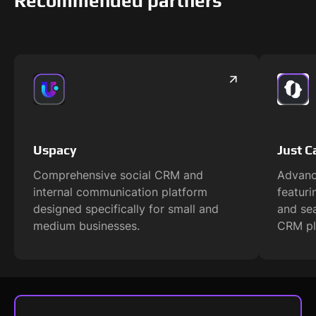
Recommended partners
Uspacy
Just Ca
Comprehensive social CRM and
Advanc
internal communication platform
featur
designed specifically for small and
and se
medium businesses.
CRM pl