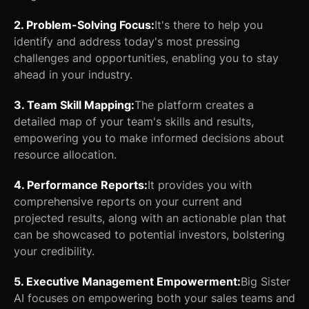
2. Problem-Solving Focus:
It's there to help you
identify and address today's most pressing
challenges and opportunities, enabling you to stay
ahead in your industry.
3. Team Skill Mapping:
The platform creates a
detailed map of your team's skills and results,
empowering you to make informed decisions about
resource allocation.
4. Performance Reports:
It provides you with
comprehensive reports on your current and
projected results, along with an actionable plan that
can be showcased to potential investors, bolstering
your credibility.
5. Executive Management Empowerment:
Big Sister
AI focuses on empowering both your sales teams and