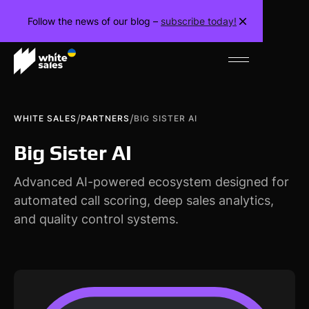
Follow the news of our blog –
subscribe today!
/
/
WHITE SALES
PARTNERS
BIG SISTER AI
Big Sister AI
Advanced AI-powered ecosystem designed for
automated call scoring, deep sales analytics,
and quality control systems.