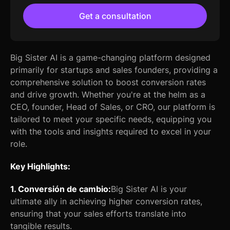
Get a consultation
Big Sister AI is a game-changing platform designed
primarily for startups and sales founders, providing a
comprehensive solution to boost conversion rates
and drive growth. Whether you're at the helm as a
CEO, founder, Head of Sales, or CRO, our platform is
tailored to meet your specific needs, equipping you
with the tools and insights required to excel in your
role.
Key Highlights:
1. Conversión de cambio:
Big Sister AI is your
ultimate ally in achieving higher conversion rates,
ensuring that your sales efforts translate into
tangible results.