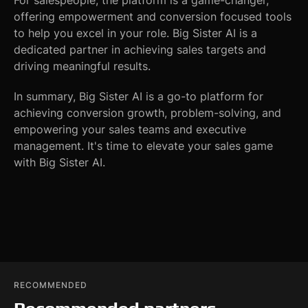
For salespeople, the platform is a game-changer,
offering empowerment and conversion focused tools
to help you excel in your role. Big Sister AI is a
dedicated partner in achieving sales targets and
driving meaningful results.
In summary, Big Sister AI is a go-to platform for
achieving conversion growth, problem-solving, and
empowering your sales teams and executive
management. It's time to elevate your sales game
with Big Sister AI.
RECOMMENDED