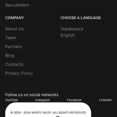
Recruitment
COMPANY
CHOOSE A LANGUAGE
About Us
Українська
English
Team
Partners
Blog
Contacts
Privacy Policy
Follow us on social networks
YouTube
Instagram
Facebook
Linkedin
© 2009 - 2024 WHITE SALES. ALL RIGHTS RESERVED