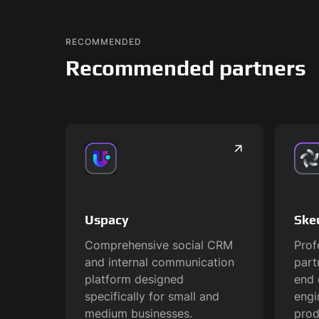
RECOMMENDED
Recommended partners
Uspacy
Ske
Comprehensive social CRM
Prof
and internal communication
part
platform designed
end 
specifically for small and
engi
medium businesses.
prod