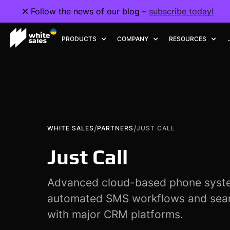
Follow the news of our blog –
subscribe today!
PRODUCTS
COMPANY
RESOURCES
/
/
WHITE SALES
PARTNERS
JUST CALL
Just Call
Advanced cloud-based phone syste
automated SMS workflows and seam
with major CRM platforms.