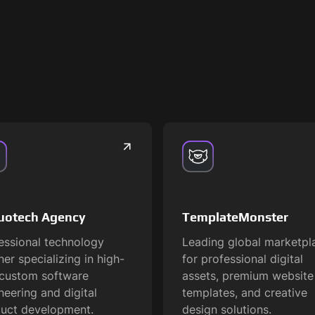
uotech Agency
TemplateMonster
essional technology
Leading global marketpl
ner specializing in high-
for professional digital
custom software
assets, premium website
neering and digital
templates, and creative
uct development.
design solutions.