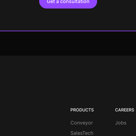
Get a consultation
PRODUCTS
CAREERS
Conveyor
Jobs
SalesTech