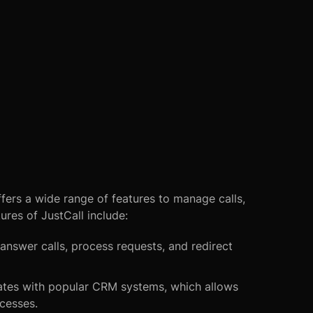
fers a wide range of features to manage calls,
res of JustCall include:
answer calls, process requests, and redirect
rates with popular CRM systems, which allows
cesses.