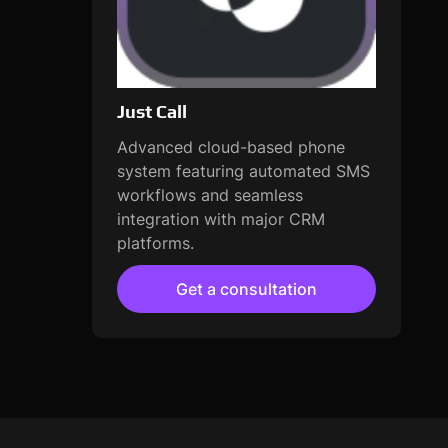
Just Call
Advanced cloud-based phone
system featuring automated SMS
workflows and seamless
integration with major CRM
platforms.
Get a consultation