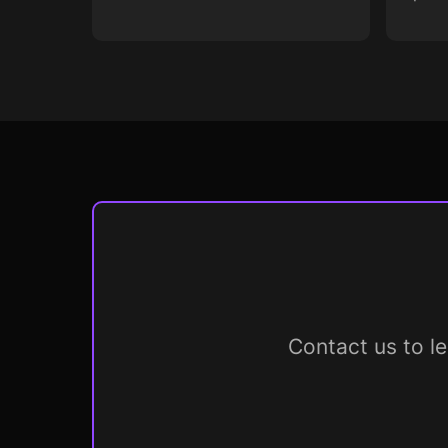
Contact us to l