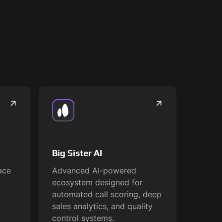
Big Sister AI
ace
Advanced AI-powered
ecosystem designed for
automated call scoring, deep
sales analytics, and quality
control systems.