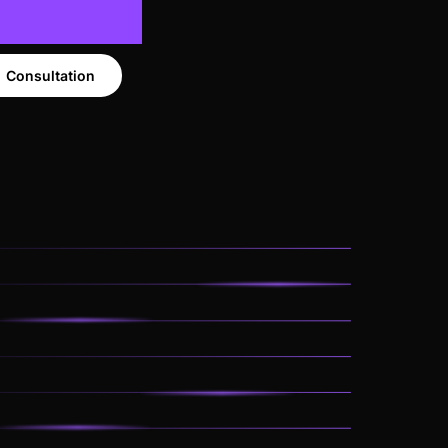
Consultation