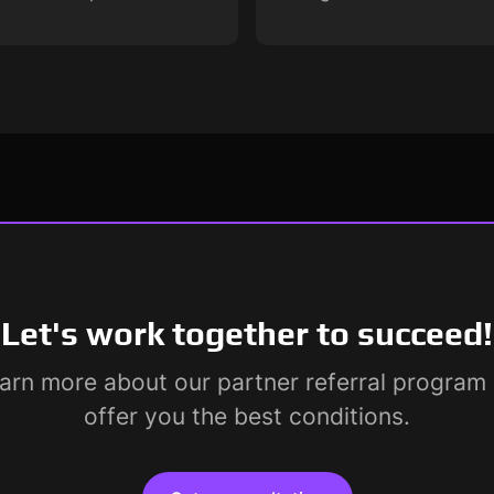
Let's work together to succeed!
earn more about our partner referral progra
offer you the best conditions.