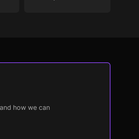
m and how we can