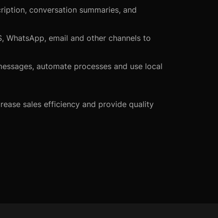
scription, conversation summaries, and
S, WhatsApp, email and other channels to
d messages, automate processes and use local
rease sales efficiency and provide quality