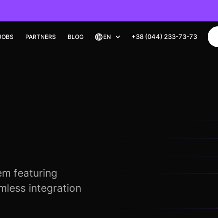
+38 (044) 233-73-73
JOBS
PARTNERS
BLOG
EN
m featuring
less integration