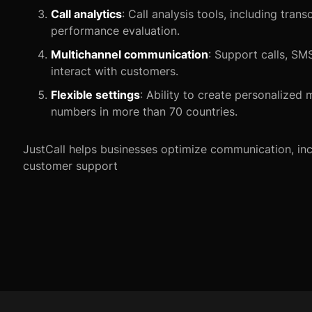
Call analytics
: Call analysis tools, including tran
performance evaluation.
Multichannel communication
: Support calls, SM
interact with customers.
Flexible settings
: Ability to create personalize
numbers in more than 70 countries.
JustCall helps businesses optimize communication, inc
customer support