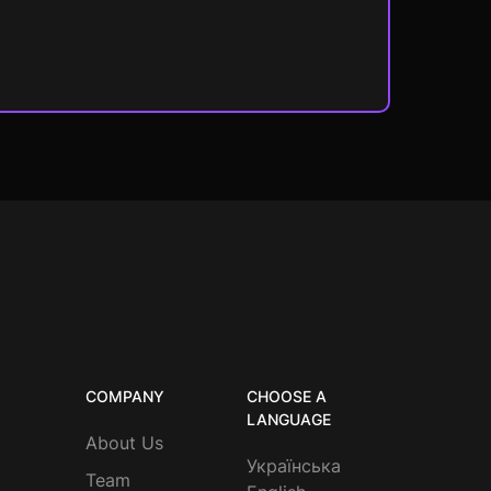
COMPANY
CHOOSE A
LANGUAGE
About Us
Українська
Team