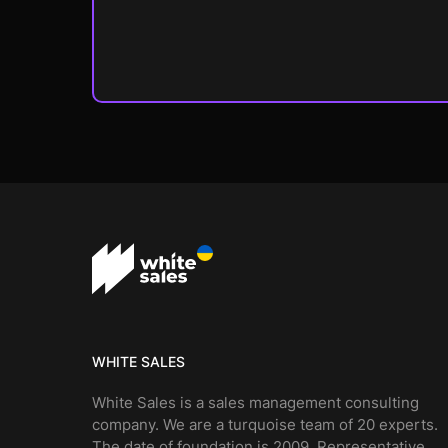
WHITE SALES
White Sales is a sales management consulting
company. We are a turquoise team of 20 experts.
The date of foundation is 2009. Representative