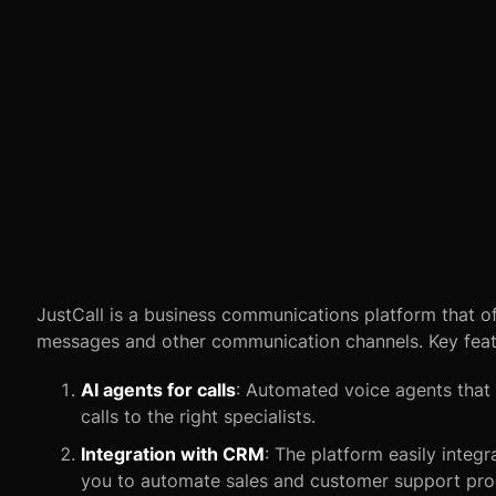
JustCall is a business communications platform that of
messages and other communication channels. Key featu
AI agents for calls
: Automated voice agents that 
calls to the right specialists.
Integration with CRM
: The platform easily integ
you to automate sales and customer support pro