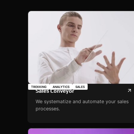
TREKKING
ANALYTICS
SALES
Sales Conveyor
We systematize and automate your sales
processes.