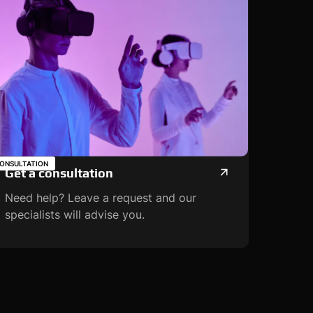
ONSULTATION
Get a consultation
Need help? Leave a request and our
specialists will advise you.