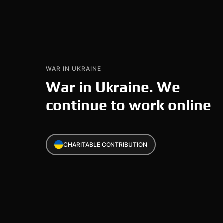
WAR IN UKRAINE
War in Ukraine. We
continue to work online
CHARITABLE CONTRIBUTION