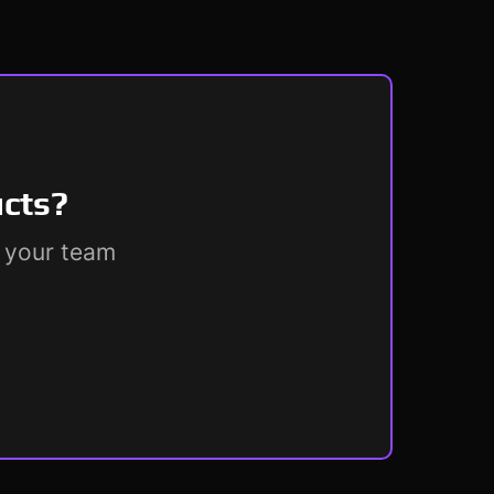
ucts?
r your team