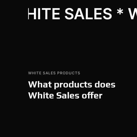
WHITE SALES * 
WHITE SALES PRODUCTS
What products does
White Sales offer