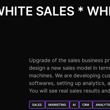
WHITE SALES * WHI
Upgrade of the sales business p
design a new sales model in term
machines. We are developing cus
softwares, setting up analytics, a
You will see real sales results an
SALES
MARKETING
AI
CRM
ANALYTI