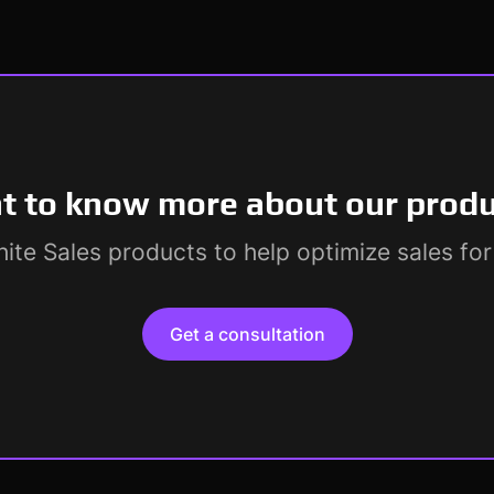
 to know more about our prod
ite Sales products to help optimize sales fo
Get a consultation