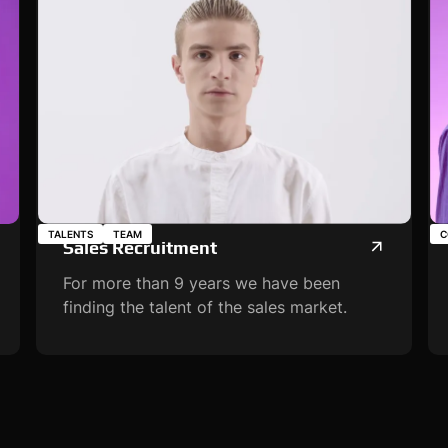
TALENTS
TEAM
C
Sales Recruitment
For more than 9 years we have been
finding the talent of the sales market.