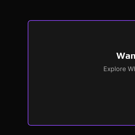
Want
Explore Wh