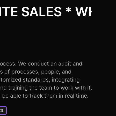
TE SALES * WHITE
rocess. We conduct an audit and
s of processes, people, and
tomized standards, integrating
nd training the team to work with it.
d be able to track them in real time.
CS