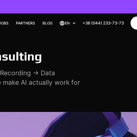
+38 (044) 233-73-73
+38 (044) 233-73-73
JOBS
JOBS
PARTNERS
PARTNERS
BLOG
BLOG
EN
EN
nsulting
a Recording → Data
 make AI actually work for