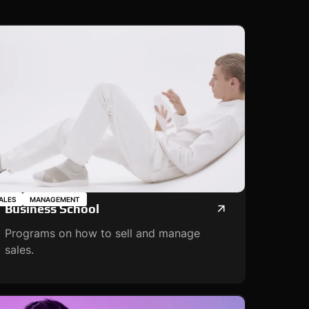
ALES
MANAGEMENT
Business School
Programs on how to sell and manage
sales.