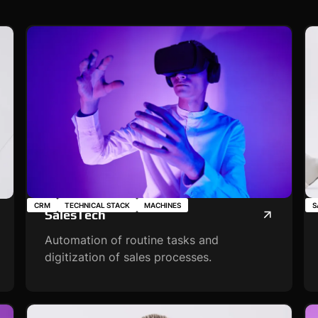
CRM
TECHNICAL STACK
MACHINES
S
SalesTech
Automation of routine tasks and
digitization of sales processes.