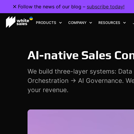
Follow the news of our blog –
Follow the news of our blog –
subscribe today!
subscribe today!
PRODUCTS
PRODUCTS
COMPANY
COMPANY
RESOURCES
RESOURCES
AI-native Sales Co
We build three-layer systems: Dat
Orchestration → AI Governance. We
your revenue.