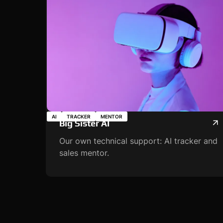
AI
TRACKER
MENTOR
Big Sister AI
Our own technical support: AI tracker and
sales mentor.