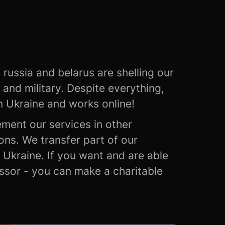
 russia and belarus are shelling our
ns and military. Despite everything,
n Ukraine and works online!
ement our services in other
ons. We transfer part of our
Ukraine. If you want and are able
essor - you can make a charitable