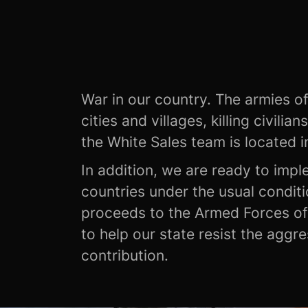
War in our country. The armies of
cities and villages, killing civilia
the White Sales team is located i
In addition, we are ready to impl
countries under the usual conditi
proceeds to the Armed Forces of 
to help our state resist the aggr
contribution.