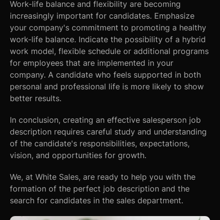
Work-life balance and flexibility are becoming
increasingly important for candidates. Emphasize
your company's commitment to promoting a healthy
work-life balance. Indicate the possibility of a hybrid
work model, flexible schedule or additional programs
for employees that are implemented in your
company. A candidate who feels supported in both
personal and professional life is more likely to show
better results.
In conclusion, creating an effective salesperson job
description requires careful study and understanding
of the candidate's responsibilities, expectations,
vision, and opportunities for growth.
We, at White Sales, are ready to help you with the
formation of the perfect job description and the
search for candidates in the sales department.