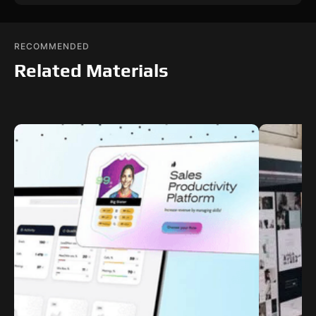
RECOMMENDED
Related Materials