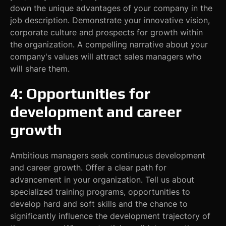
down the unique advantages of your company in the
job description. Demonstrate your innovative vision,
corporate culture and prospects for growth within
the organization. A compelling narrative about your
company's values will attract sales managers who
will share them.
4: Opportunities for
development and career
growth
Ambitious managers seek continuous development
and career growth. Offer a clear path for
advancement in your organization. Tell us about
specialized training programs, opportunities to
develop hard and soft skills and the chance to
significantly influence the development trajectory of