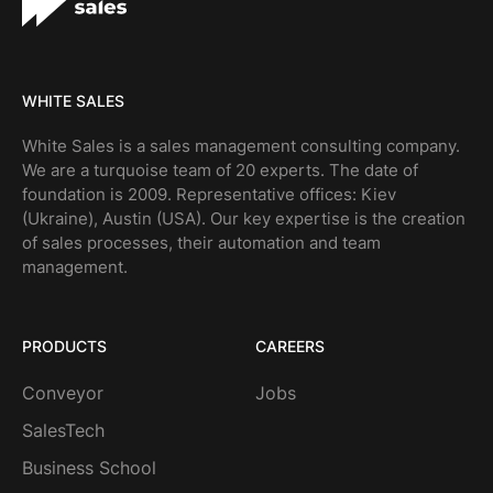
WHITE SALES
White Sales is a sales management consulting company.
We are a turquoise team of 20 experts. The date of
foundation is 2009. Representative offices: Kiev
(Ukraine), Austin (USA). Our key expertise is the creation
of sales processes, their automation and team
management.
PRODUCTS
CAREERS
Conveyor
Jobs
SalesTech
Business School