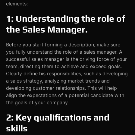
elements:
1: Understanding the role of
the Sales Manager.
Before you start forming a description, make sure
you fully understand the role of a sales manager. A
successful sales manager is the driving force of your
team, directing them to achieve and exceed goals.
Clearly define his responsibilities, such as developing
a sales strategy, analyzing market trends and
developing customer relationships. This will help
align the expectations of a potential candidate with
the goals of your company.
2: Key qualifications and
skills