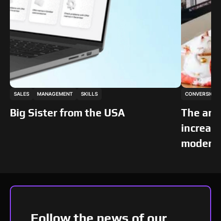
This is some text inside of a div block.
This is som
SALES
MANAGEMENT
SKILLS
CONVERSION
TRENDS
TRENDS
Big Sister from the USA
The art
increase
modern 
Follow the news of our