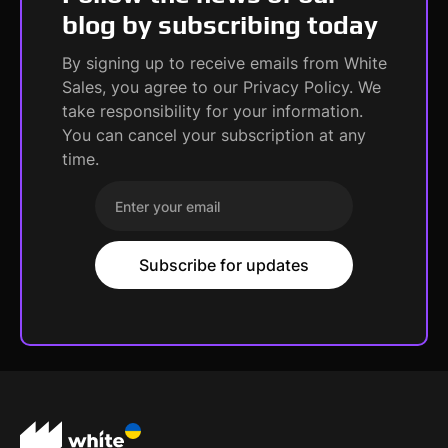
blog by subscribing today
By signing up to receive emails from White
Sales, you agree to our Privacy Policy. We
take responsibility for your information.
You can cancel your subscription at any
time.