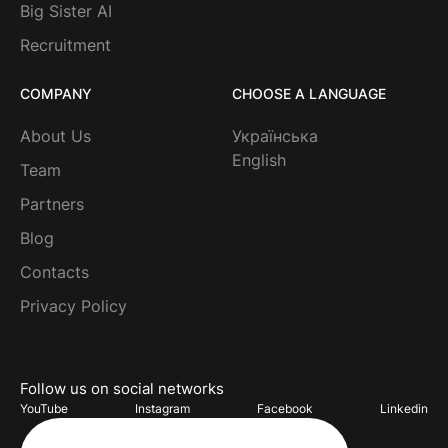
Big Sister AI
Recruitment
COMPANY
CHOOSE A LANGUAGE
About Us
Українська
English
Team
Partners
Blog
Contacts
Privacy Policy
Follow us on social networks
YouTube
Instagram
Facebook
Linkedin