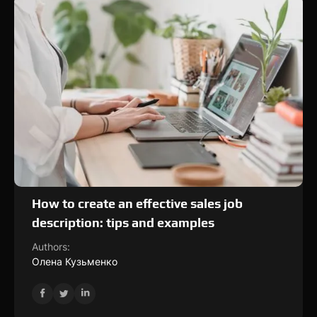
How to create an effective sales job
description: tips and examples
Authors:
Олена Кузьменко