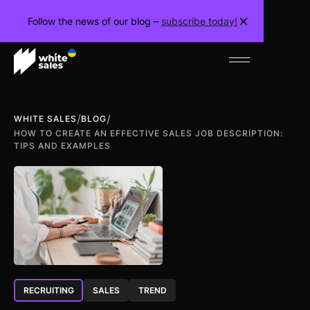
Follow the news of our blog –
subscribe today!
/
/
WHITE SALES
BLOG
HOW TO CREATE AN EFFECTIVE SALES JOB DESCRIPTION:
TIPS AND EXAMPLES
RECRUITING
SALES
TREND