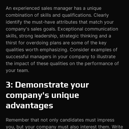
An experienced sales manager has a unique
combination of skills and qualifications. Clearly
identify the must-have attributes that match your
company's sales goals. Exceptional communication
skills, strong leadership, strategic thinking and a
thirst for overdoing plans are some of the key
qualities worth emphasizing. Consider examples of
successful managers in your company to illustrate
the impact of these qualities on the performance of
your team.
3: Demonstrate your
company's unique
advantages
Remember that not only candidates must impress
you, but your company must also interest them. Write