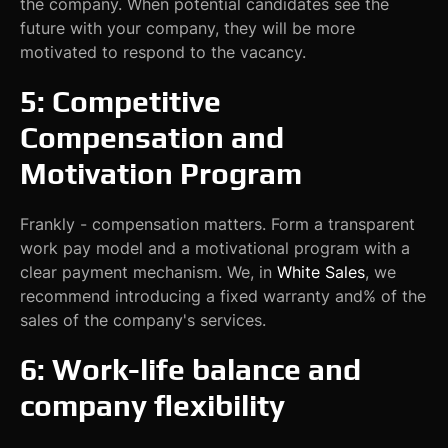
the company. When potential candidates see the
future with your company, they will be more
motivated to respond to the vacancy.
5: Competitive
Compensation and
Motivation Program
Frankly - compensation matters. Form a transparent
work pay model and a motivational program with a
clear payment mechanism. We, in
White Sales
, we
recommend introducing a fixed warranty and% of the
sales of the company's services.
6: Work-life balance and
company flexibility