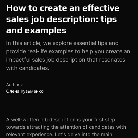
How to create an effective
sales job description: tips
and examples
In this article, we explore essential tips and
provide real-life examples to help you create an
impactful sales job description that resonates
with candidates.
Authors:
Олена Кузьменко
A well-written job description is your first step
towards attracting the attention of candidates with
relevant experience. Let's delve into the main