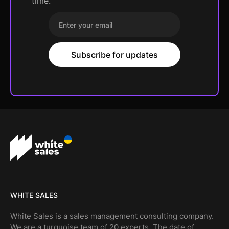
time.
WHITE SALES
White Sales is a sales management consulting company.
We are a turquoise team of 20 experts. The date of