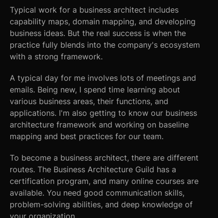
Typical work for a business architect includes
capability maps, domain mapping, and developing
business ideas. But the real success is when the
practice fully blends into the company's ecosystem
with a strong framework.
A typical day for me involves lots of meetings and
emails. Being new, I spend time learning about
various business areas, their functions, and
applications. I'm also getting to know our business
architecture framework and working on baseline
mapping and best practices for our team.
To become a business architect, there are different
routes. The Business Architecture Guild has a
certification program, and many online courses are
available. You need good communication skills,
problem-solving abilities, and deep knowledge of
your organization.