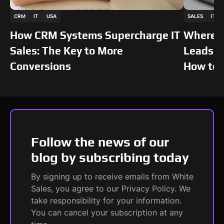
This is some text inside of a div block.
This is som
CRM
IT
USA
SALES
IT
STORIES
STORIES
How CRM Systems Supercharge IT
Where I
Sales: The Key to More
Leads: 
Conversions
How to 
Follow the news of our
blog by subscribing today
By signing up to receive emails from White
Sales, you agree to our Privacy Policy. We
take responsibility for your information.
You can cancel your subscription at any