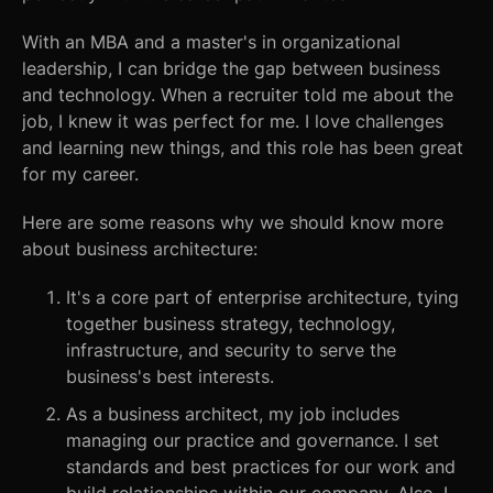
With an MBA and a master's in organizational
leadership, I can bridge the gap between business
and technology. When a recruiter told me about the
job, I knew it was perfect for me. I love challenges
and learning new things, and this role has been great
for my career.
Here are some reasons why we should know more
about business architecture:
It's a core part of enterprise architecture, tying
together business strategy, technology,
infrastructure, and security to serve the
business's best interests.
As a business architect, my job includes
managing our practice and governance. I set
standards and best practices for our work and