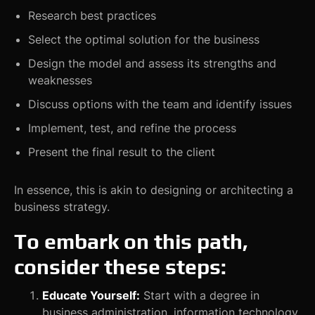
Research best practices
Select the optimal solution for the business
Design the model and assess its strengths and
weaknesses
Discuss options with the team and identify issues
Implement, test, and refine the process
Present the final result to the client
In essence, this is akin to designing or architecting a
business strategy.
To embark on this path,
consider these steps:
Educate Yourself:
Start with a degree in
business administration, information technology,