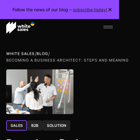
Follow the news of our blog –
subscribe today!
/
/
WHITE SALES
BLOG
BECOMING A BUSINESS ARCHITECT: STEPS AND MEANING
SALES
B2B
SOLUTION