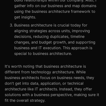
build relationships within our company. Also, I
gather info on our business and map domains
using the business architecture framework to
get insights.
Business architecture is crucial today for
aligning strategies across units, improving
decisions, reducing duplicates, timeline
changes, and budget growth, and supporting
business and IT execution. This approach is
special to business architecture.
It's worth noting that business architecture is
different from technology architecture. While
business architects focus on business needs, they
don't get into data, application, or technical
architecture like IT architects. Instead, they offer
solutions with a business perspective, making sure it
fit the overall strategy.