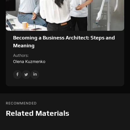
Becoming a Business Architect: Steps and
Meaning
Authors:
Olena Kuzmenko
RECOMMENDED
Related Materials