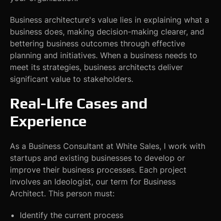
Business architecture's value lies in explaining what a
business does, making decision-making clearer, and
bettering business outcomes through effective
planning and initiatives. When a business needs to
meet its strategies, business architects deliver
significant value to stakeholders.
Real-Life Cases and
Experience
As a Business Consultant at White Sales, I work with
startups and existing businesses to develop or
improve their business processes. Each project
involves an Ideologist, our term for Business
Architect. This person must:
Identify the current process