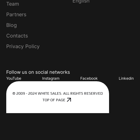
English
Team
Partners
Blog
Contacts
Privacy Policy
Follow us on social networks
YouTube
Instagram
Facebook
Linkedin
© 2009 - 2024 WHITE SALES. ALL RIGHTS RESERVED
TOP OF PAGE