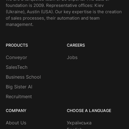
foundation is 2009. Representative offices: Kiev
(Ukraine), Austin (USA). Our key expertise is the creation
of sales processes, their automation and team
management.
PRODUCTS
CAREERS
Conveyor
Jobs
SalesTech
Business School
Big Sister AI
Recruitment
COMPANY
CHOOSE A LANGUAGE
About Us
Українська