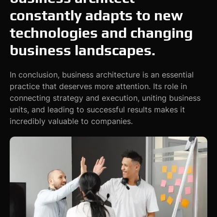
constantly adapts to new
technologies and changing
business landscapes.
In conclusion, business architecture is an essential
practice that deserves more attention. Its role in
connecting strategy and execution, uniting business
units, and leading to successful results makes it
incredibly valuable to companies.