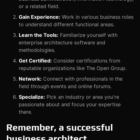
or a related field.
Gain Experience:
Work in various business roles
to understand different functional areas.
Learn the Tools:
Familiarize yourself with
enterprise architecture software and
methodologies.
Get Certified:
Consider certifications from
reputable organizations like The Open Group.
Network:
Connect with professionals in the
field through events and online forums.
Specialize:
Pick an industry or area you're
passionate about and focus your expertise
there.
Remember, a successful
business architect