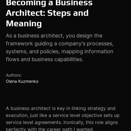
Becoming a Business
Architect: Steps and
Meaning
As a business architect, you design the
framework guiding a company's processes,
systems, and policies, mapping information
flows and business capabilities.
Authors:
Olena Kuzmenko
A business architect is key in linking strategy and
execution, just like a service level objective sets up
service level agreements. Ironically, this role aligns
perfectly with the career path I wanted.