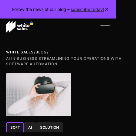
Follow the news of our blog –
subscribe today!
/
/
WHITE SALES
BLOG
AI IN BUSINESS STREAMLINING YOUR OPERATIONS WITH
SOFTWARE AUTOMATION
SOFT
AI
SOLUTION