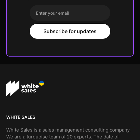
WHITE SALES
White Sales is a sales management consulting company.
We are a turquoise team of 20 experts. The date of