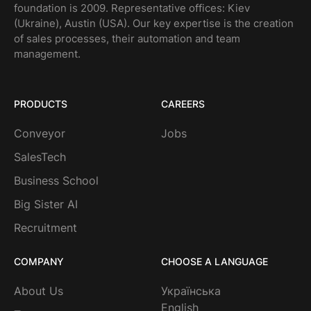
foundation is 2009. Representative offices: Kiev
(Ukraine), Austin (USA). Our key expertise is the creation
of sales processes, their automation and team
management.
PRODUCTS
CAREERS
Conveyor
Jobs
SalesTech
Business School
Big Sister AI
Recruitment
COMPANY
CHOOSE A LANGUAGE
About Us
Українська
English