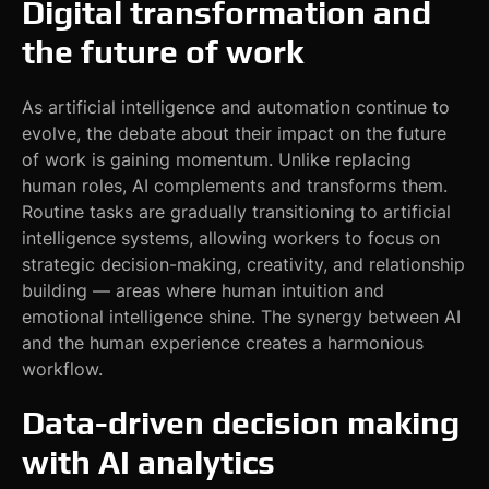
Digital transformation and
the future of work
As artificial intelligence and automation continue to
evolve, the debate about their impact on the future
of work is gaining momentum. Unlike replacing
human roles, AI complements and transforms them.
Routine tasks are gradually transitioning to artificial
intelligence systems, allowing workers to focus on
strategic decision-making, creativity, and relationship
building — areas where human intuition and
emotional intelligence shine. The synergy between AI
and the human experience creates a harmonious
workflow.
Data-driven decision making
with AI analytics