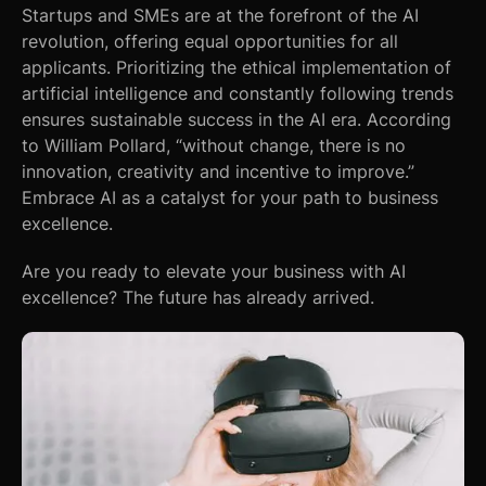
Startups and SMEs are at the forefront of the AI
revolution, offering equal opportunities for all
applicants. Prioritizing the ethical implementation of
artificial intelligence and constantly following trends
ensures sustainable success in the AI era. According
to William Pollard, “without change, there is no
innovation, creativity and incentive to improve.”
Embrace AI as a catalyst for your path to business
excellence.
Are you ready to elevate your business with AI
excellence? The future has already arrived.