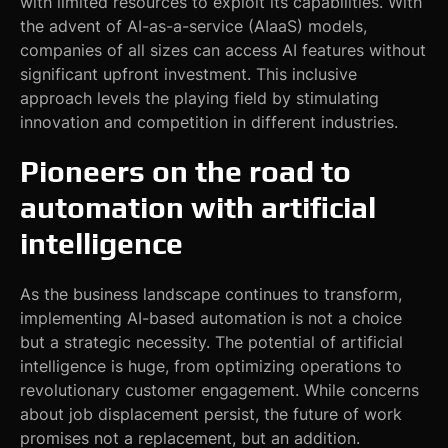
with limited resources to exploit its capabilities. With
the advent of AI-as-a-service (AIaaS) models,
companies of all sizes can access AI features without
significant upfront investment. This inclusive
approach levels the playing field by stimulating
innovation and competition in different industries.
Pioneers on the road to
automation with artificial
intelligence
As the business landscape continues to transform,
implementing AI-based automation is not a choice
but a strategic necessity. The potential of artificial
intelligence is huge, from optimizing operations to
revolutionary customer engagement. While concerns
about job displacement persist, the future of work
promises not a replacement, but an addition.