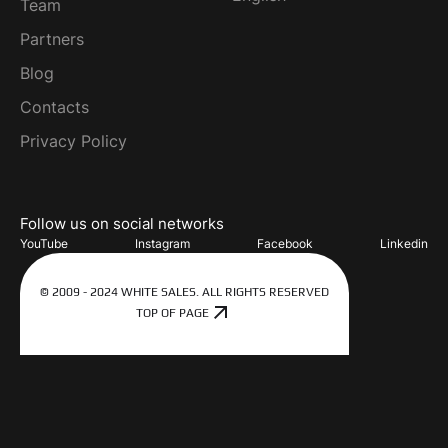
Team
Partners
Blog
Contacts
Privacy Policy
Follow us on social networks
YouTube
Instagram
Facebook
Linkedin
© 2009 - 2024 WHITE SALES. ALL RIGHTS RESERVED
TOP OF PAGE