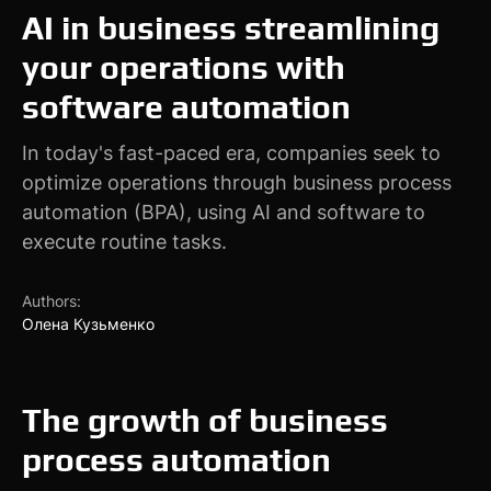
AI in business streamlining
your operations with
software automation
In today's fast-paced era, companies seek to
optimize operations through business process
automation (BPA), using AI and software to
execute routine tasks.
Authors:
Олена Кузьменко
The growth of business
process automation