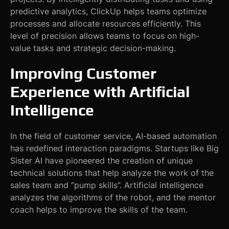
predictive analytics, ClickUp helps teams optimize
processes and allocate resources efficiently. This
level of precision allows teams to focus on high-
value tasks and strategic decision-making.
Improving Customer
Experience with Artificial
Intelligence
In the field of customer service, AI-based automation
has redefined interaction paradigms. Startups like Big
Sister AI have pioneered the creation of unique
technical solutions that help analyze the work of the
sales team and “pump skills”. Artificial intelligence
analyzes the algorithms of the robot, and the mentor
coach helps to improve the skills of the team.