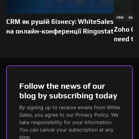
This is some text inside of a div block.
This is som
CRM
SALES
SOFTS
SOFTS
CRM як рушій бізнесу: WhiteSales
Zoho CR
на онлайн-конференції Ringostat
need to
Follow the news of our
blog by subscribing today
By signing up to receive emails from White
Sales, you agree to our Privacy Policy. We
take responsibility for your information.
You can cancel your subscription at any
time.