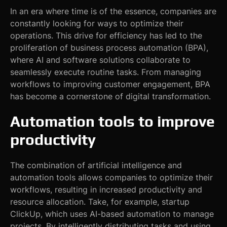
In an era where time is of the essence, companies are
constantly looking for ways to optimize their
operations. This drive for efficiency has led to the
proliferation of business process automation (BPA),
where AI and software solutions collaborate to
seamlessly execute routine tasks. From managing
workflows to improving customer engagement, BPA
has become a cornerstone of digital transformation.
Automation tools to improve
productivity
The combination of artificial intelligence and
automation tools allows companies to optimize their
workflows, resulting in increased productivity and
resource allocation. Take, for example, startup
ClickUp, which uses AI-based automation to manage
projects. By intelligently distributing tasks and using