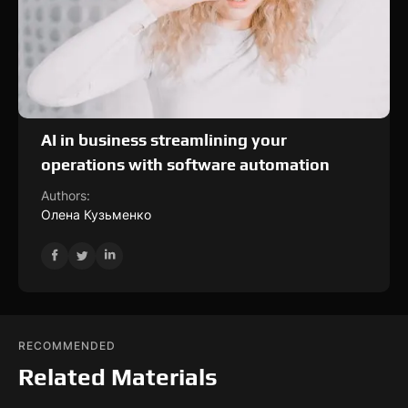
AI in business streamlining your
operations with software automation
Authors:
Олена Кузьменко
RECOMMENDED
Related Materials