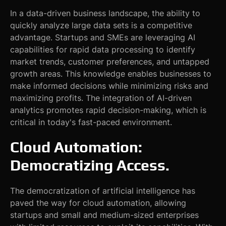
In a data-driven business landscape, the ability to
quickly analyze large data sets is a competitive
advantage. Startups and SMEs are leveraging AI
capabilities for rapid data processing to identify
market trends, customer preferences, and untapped
growth areas. This knowledge enables businesses to
make informed decisions while minimizing risks and
maximizing profits. The integration of AI-driven
analytics promotes rapid decision-making, which is
critical in today's fast-paced environment.
Cloud Automation:
Democratizing Access
.
The democratization of artificial intelligence has
paved the way for cloud automation, allowing
startups and small and medium-sized enterprises